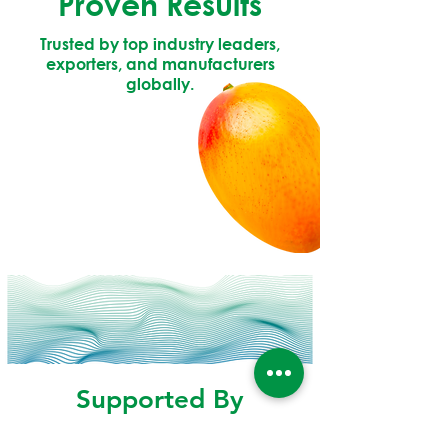
Proven Results
Trusted by top industry leaders,
exporters, and manufacturers
globally.
Supported By