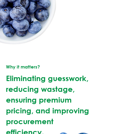
Why it matters?
Eliminating guesswork,
reducing wastage,
ensuring premium
pricing, and improving
procurement
efficiency.