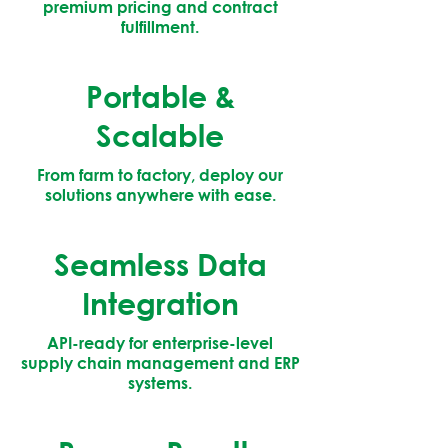
premium pricing and contract
fulfillment.
Portable &
Scalable
From farm to factory, deploy our
solutions anywhere with ease.
Seamless Data
Integration
API-ready for enterprise-level
supply chain management and ERP
systems.