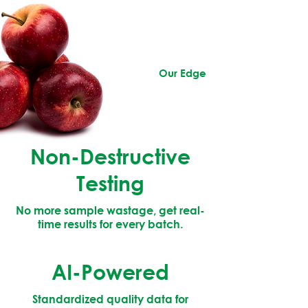
Our Edge
Non-Destructive
Testing
No more sample wastage, get real-
time results for every batch.
AI-Powered
Standardized quality data for