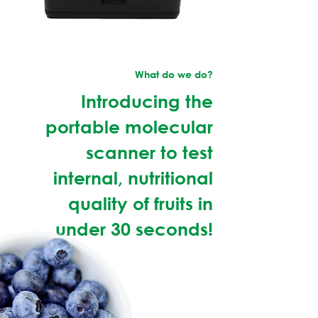
What do we do?
Introducing the
portable molecular
scanner to test
internal, nutritional
quality of fruits in
under 30 seconds!