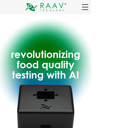
revolutionizing
food quality
testing with AI