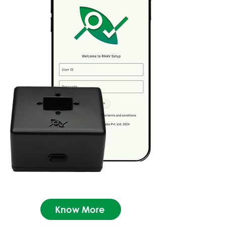
Know More