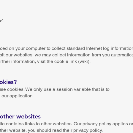
n
54
aced on your computer to collect standard Internet log informatio
sit our websites, we may collect information from you automatica
rther information, visit the cookie link (wiki).
okies?
 cookies. We only use a session variable that is to
 our application
 other websites
contains links to other websites. Our privacy policy applies onl
other website, you should read their privacy policy.