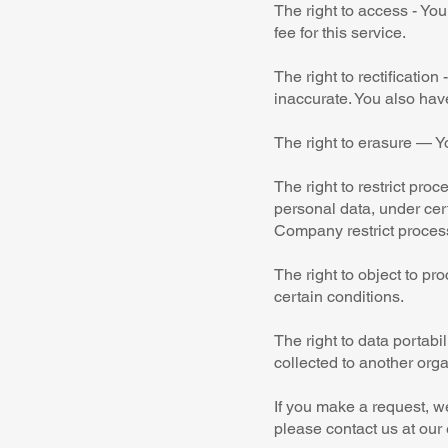
The right to access - Yo
fee for this service.
The right to rectificatio
inaccurate. You also hav
The right to erasure — Y
The right to restrict pro
personal data, under cert
Company restrict process
The right to object to pr
certain conditions.
The right to data portabi
collected to another orga
If you make a request, we
please contact us at our 