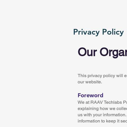
Privacy Policy
Our Organ
This privacy policy will
our website.
Foreword
We at RAAV Techlabs Priv
explaining how we collec
us with your information.
information to keep it se