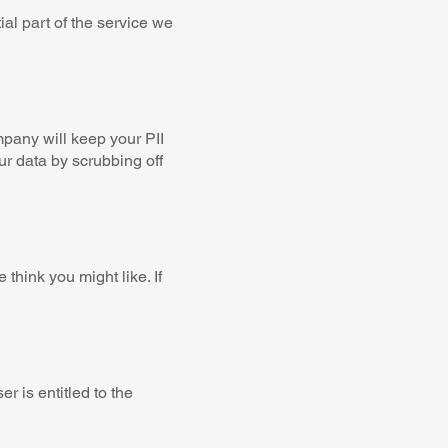
al part of the service we
pany will keep your PII
ur data by scrubbing off
hink you might like. If
r is entitled to the