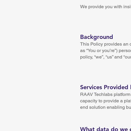
We provide you with insi
Background
This Policy provides an o
as “You or you’re”) perso
policy, “we”, “us” and “ou
Services Provided
RAAV Techlabs platform a
capacity to provide a pla
end solution enabling b
What data do we c