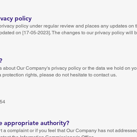
vacy policy
rivacy policy under regular review and places any updates on t
updated on [17-05-2023]. The changes to our privacy policy will
?
s about Our Company's privacy policy or the data we hold on you
 protection rights, please do not hesitate to contact us.
n
254
e appropriate authority?
t a complaint or if you feel that Our Company has not addresse