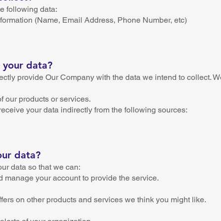
 following data:
 information (Name, Email Address, Phone Number, etc)
 your data?
ectly provide Our Company with the data we intend to collect. W
of our products or services.
eive your data indirectly from the following sources:
our data?
ur data so that we can:
d manage your account to provide the service.
ffers on other products and services we think you might like.