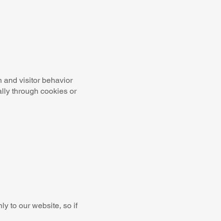
n and visitor behavior
lly through cookies or
y to our website, so if