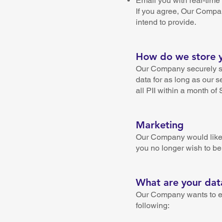
Email you with real-time 
If you agree, Our Compan
intend to provide.
How do we store yo
Our Company securely st
data for as long as our s
all PII within a month of
Marketing
Our Company would like t
you no longer wish to be
What are your data
Our Company wants to ensu
following: