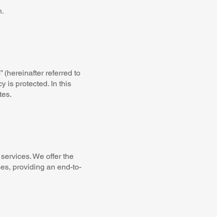
n.
 (hereinafter referred to
 is protected. In this
tes.
services. We offer the
ses, providing an end-to-