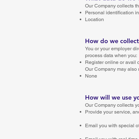
Our Company collects the
Personal identification
Location
How do we collect
You or your employer dir
process data when you:
Register online or avail 
Our Company may also rec
None
How will we use y
Our Company collects yo
Provide your service, an
Email you with special o