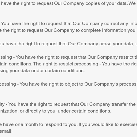
u have the right to request Our Company copies of your data. W
n - You have the right to request that Our Company correct any inf
e the right to request Our Company to complete information you 
ou have the right to request that Our Company erase your data, 
cessing - You have the right to request that Our Company restrict 
ain conditions. The right to restrict processing - You have the rig
ing your data under certain conditions.
ocessing - You have the right to object to Our Company's process
lity - You have the right to request that Our Company transfer th
nization, or directly to you, under certain conditions.
 have one month to respond to you. If you would like to exercise
email: