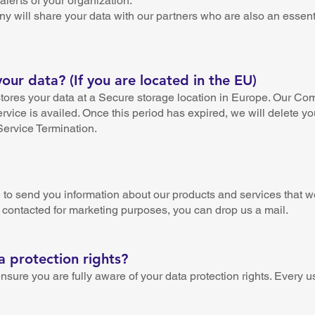
alerts of your organization.
y will share your data with our partners who are also an essenti
ur data? (If you are located in the EU)
ores your data at a Secure storage location in Europe. Our Com
ervice is availed. Once this period has expired, we will delete yo
 Service Termination.
o send you information about our products and services that we t
 contacted for marketing purposes, you can drop us a mail.
 protection rights?
re you are fully aware of your data protection rights. Every use