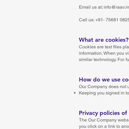
Email us at: info@raav.i
Call us: +91- 75681 082
What are cookies?
Cookies are text files pl
information. When you vi
similar technology. For fu
How do we use co
Our Company does not use
Keeping you signed in to
Privacy policies of
The Our Company website 
you click on a link to an