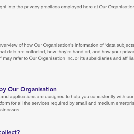
ght into the privacy practices employed here at Our Organisatio
verview of how Our Organisation’s information of “data subjects”
nal data are collected, how they’re handled, and how your privacy
r” may refer to Our Organisation Inc. or its subsidiaries and affilia
 by Our Organisation
nd applications are designed to help you consistently with our 
tform for all the services required by small and medium enterpri
usinesses.
ollect?