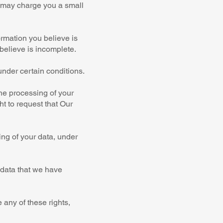
e may charge you a small
ormation you believe is
believe is incomplete.
under certain conditions.
the processing of your
ht to request that Our
ing of your data, under
e data that we have
 any of these rights,