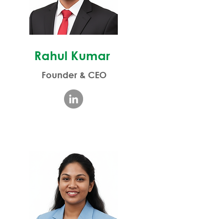
Rahul Kumar
Founder & CEO