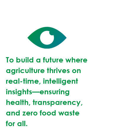
To build a future where
agriculture thrives on
real-time, intelligent
insights—ensuring
health, transparency,
and zero food waste
for all.