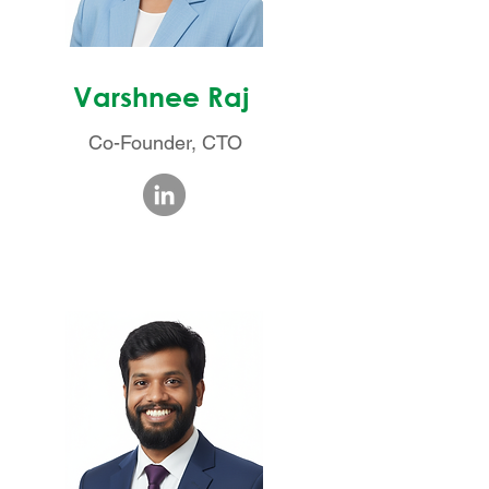
Varshnee Raj
Co-Founder, CTO