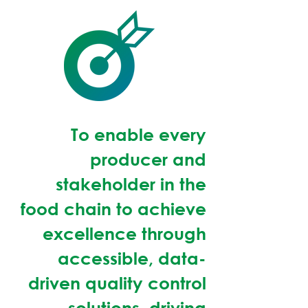
To enable every
producer and
stakeholder in the
food chain to achieve
excellence through
accessible, data-
driven quality control
solutions, driving