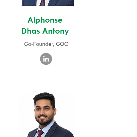
Alphonse
Dhas Antony
Co-Founder, COO