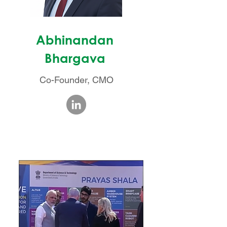
Abhinandan
Bhargava
Co-Founder, CMO