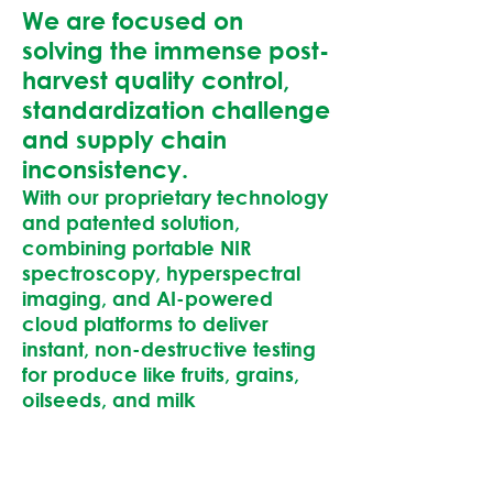
We are focused on
solving the immense post-
harvest quality control,
standardization challenge
and supply chain
inconsistency.
With our proprietary technology
and patented solution,
combining portable NIR
spectroscopy, hyperspectral
imaging, and AI-powered
cloud platforms to deliver
instant, non-destructive testing
for produce like fruits, grains,
oilseeds, and milk