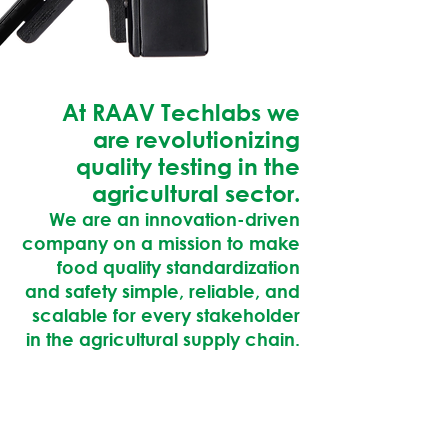
At RAAV Techlabs we
are revolutionizing
quality testing in the
agricultural sector.
We are an innovation-driven
company on a mission to make
food quality standardization
and safety simple, reliable, and
scalable for every stakeholder
in the agricultural supply chain.