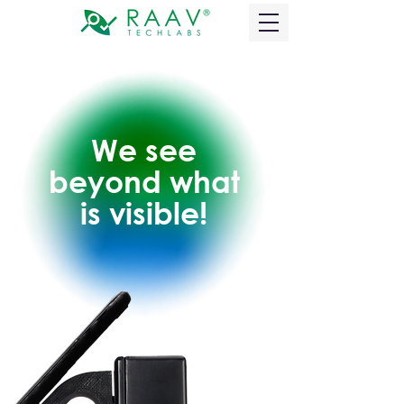
We see
beyond what
is visible!