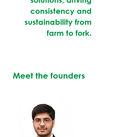
consistency and
sustainability from
farm to fork.
Meet the founders