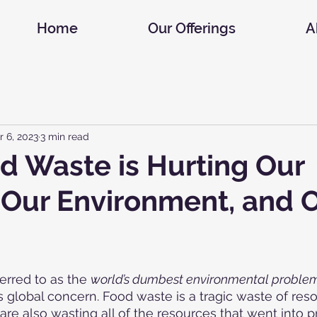
Home
Our Offerings
A
r 6, 2023
3 min read
 Waste is Hurting Our
 Our Environment, and 
erred to as the 
world’s dumbest environmental proble
s global concern. Food waste is a tragic waste of re
re also wasting all of the resources that went into 