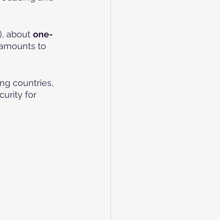
, about 
one-
 amounts to 
g countries, 
urity for 