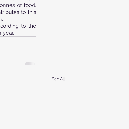
onnes of food, 
ibutes to this 
n.
ording to the 
 year.
See All