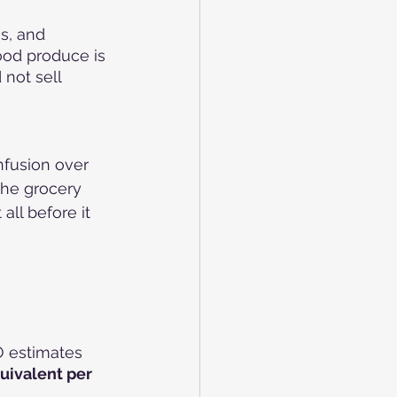
s, and 
ood produce is 
not sell 
nfusion over 
the grocery 
all before it 
O estimates 
uivalent per 