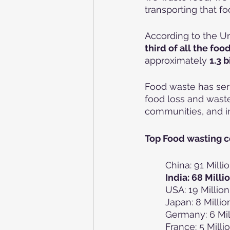
transporting that fo
According to the Un
third of all the fo
approximately 
1.3 b
Food waste has ser
food loss and waste
communities, and i
Top Food wasting c
China: 91 Mill
India: 68 Mill
USA: 19 Millio
Japan: 8 Milli
Germany: 6 Mil
France: 5 Mill