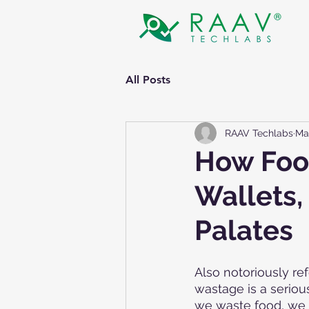
All Posts
RAAV Techlabs
Ma
How Food
Wallets,
Palates
Also notoriously ref
wastage is a seriou
we waste food, we a