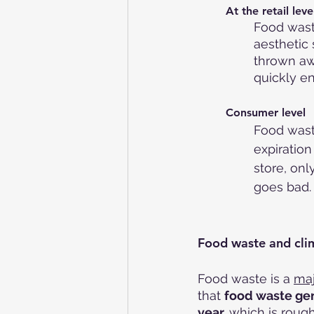
At the retail leve
Food wast
aesthetic
thrown awa
quickly e
Consumer level
Food wast
expiratio
store, only
goes bad.
Food waste and cli
Food waste is a 
maj
that 
food waste gen
year,
 which is rough