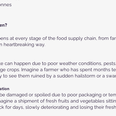
Tonnes
en?
s at every stage of the food supply chain, from farm
en heartbreaking way.
e can happen due to poor weather conditions, pests,
ge crops. Imagine a farmer who has spent months ten
y to see them ruined by a sudden hailstorm or a swar
ation
be damaged or spoiled due to poor packaging or te
magine a shipment of fresh fruits and vegetables sittin
k for days, slowly deteriorating and losing their fres