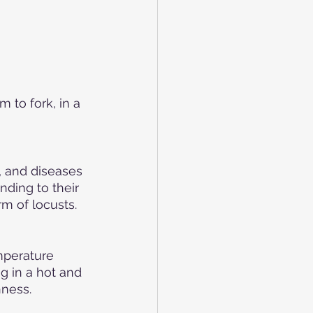
 to fork, in a 
 and diseases 
ding to their 
m of locusts.
mperature 
g in a hot and 
hness.