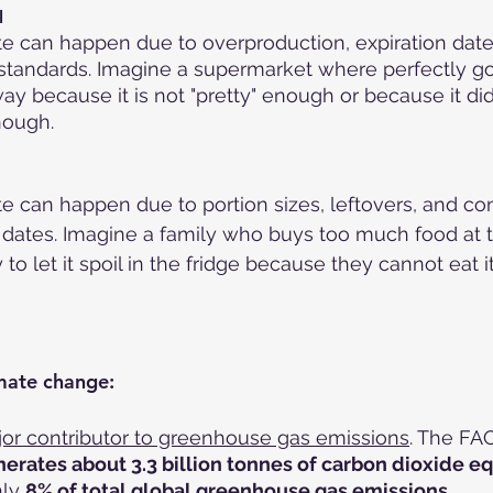
l
e can happen due to overproduction, expiration date
 standards. Imagine a supermarket where perfectly g
y because it is not "pretty" enough or because it did 
nough.
e can happen due to portion sizes, leftovers, and co
n dates. Imagine a family who buys too much food at 
 to let it spoil in the fridge because they cannot eat it 
mate change:
or contributor to greenhouse gas emissions
. The FA
erates about 3.3 billion tonnes of carbon dioxide eq
ly 
8% of total global greenhouse gas emissions
.