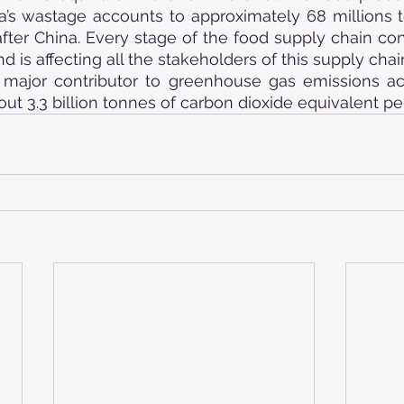
ia’s wastage accounts to approximately 68 millions t
ter China. Every stage of the food supply chain contr
 is affecting all the stakeholders of this supply chai
major contributor to greenhouse gas emissions acc
ut 3.3 billion tonnes of carbon dioxide equivalent per