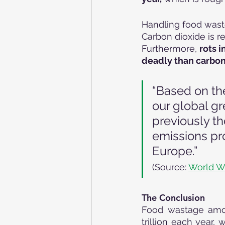
Handling food waste
Carbon dioxide is r
Furthermore, 
rots 
deadly than carbon 
“Based on th
our global g
previously th
emissions pro
Europe.”
(Source: 
World W
The Conclusion
Food wastage amoun
trillion each year, 