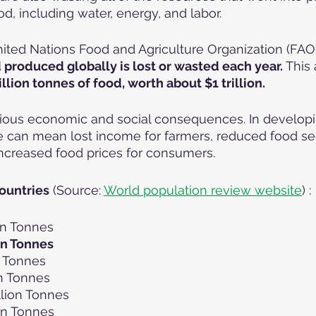
od, including water, energy, and labor.
ited Nations Food and Agriculture Organization (FAO)
od produced globally is lost or wasted each year.
 This
illion tonnes of food, worth about $1 trillion.
ious economic and social consequences. In developin
 can mean lost income for farmers, reduced food sec
ncreased food prices for consumers.
ountries
 (Source: 
World population review website
) :
ion Tonnes
ion Tonnes
n Tonnes
on Tonnes
lion Tonnes
ion Tonnes