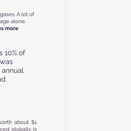
ases. A lot of 
age alone. 
es more 
s 10% of 
 was 
 annual 
nd 
orth about $1 
ced globally is 