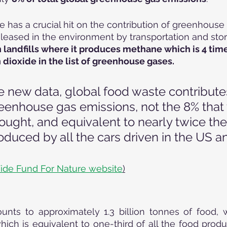
 has a crucial hit on the contribution of greenhouse g
eleased in the environment by transportation and stor
in landfills where it produces methane which is 4 tim
dioxide in the list of greenhouse gases.
e new data, global food waste contribute
reenhouse gas emissions, not the 8% that
ought, and equivalent to nearly twice the
duced by all the cars driven in the US a
ide Fund For Nature website
)
ts to approximately 1.3 billion tonnes of food, w
which is equivalent to one-third of all the food produ