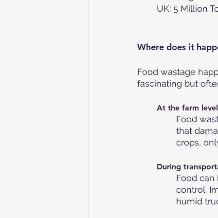
UK: 5 Million 
Where does it happ
Food wastage happen
fascinating but oft
At the farm level
Food wast
that dama
crops, onl
During transport
Food can 
control. I
humid truc