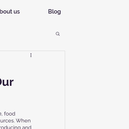
bout us
Blog
Our
m
, food 
sources. When 
producing and 