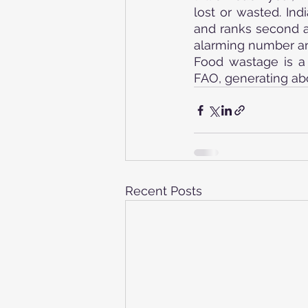
lost or wasted. Ind
and ranks second af
alarming number and
Food wastage is a 
FAO, generating abo
Recent Posts